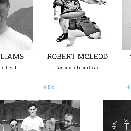
LLIAMS
ROBERT MCLEOD
am Lead
Canadian Team Lead
Bio