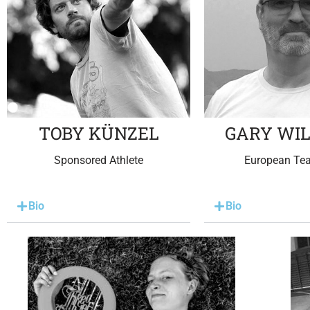
TOBY KÜNZEL
GARY WI
Sponsored Athlete
European Te
Bio
Bio