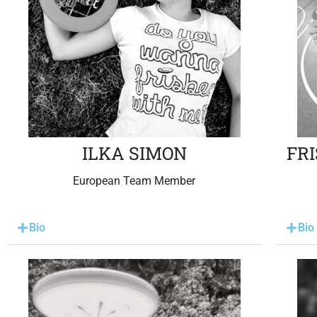
ILKA SIMON
FR
European Team Member
Bio
Bio