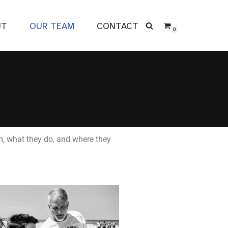
UT
OUR TEAM
CONTACT
0
m, what they do, and where they