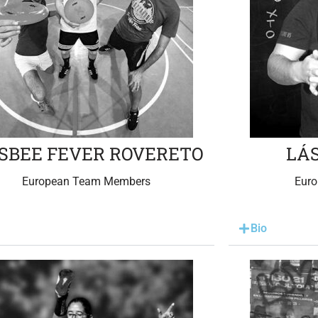
ISBEE FEVER ROVERETO
LÁ
European Team Members
Eur
Bio