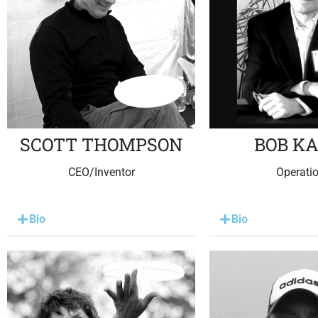
SCOTT THOMPSON
BOB K
CEO/Inventor
Operati
Bio
Bio