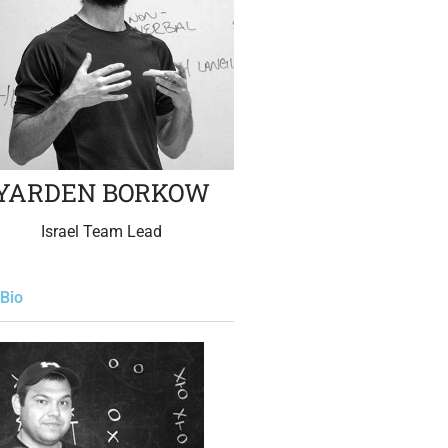
YARDEN BORKOW
Israel Team Lead
Bio