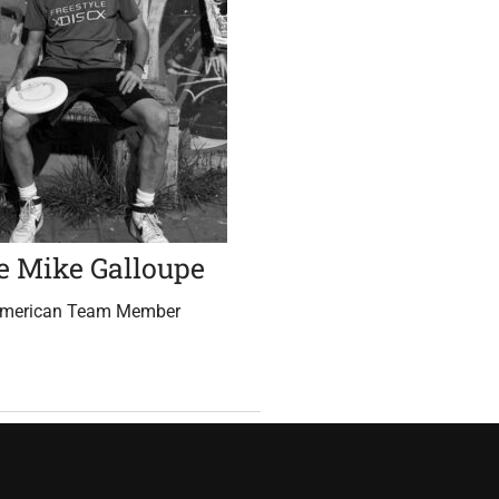
e Mike Galloupe
American Team Member