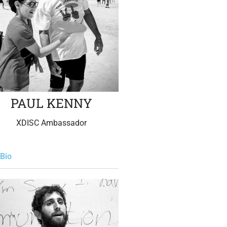
PAUL KENNY
XDISC Ambassador
Bio