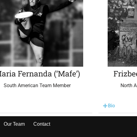
aria Fernanda (‘Mafe’)
Frizbe
South American Team Member
North 
Bio
Our Team
Contact