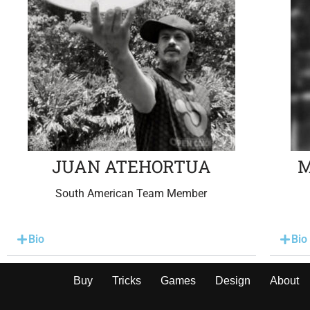
JUAN ATEHORTUA
M
South American Team Member
Bio
Bio
Buy
Tricks
Games
Design
About