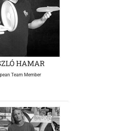
SZLÓ HAMAR
opean Team Member