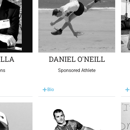
ALLA
DANIEL O'NEILL
ons
Sponsored Athlete
Bio