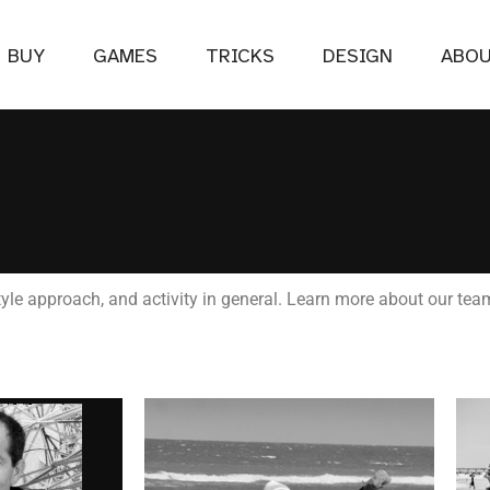
BUY
GAMES
TRICKS
DESIGN
ABO
le approach, and activity in general. Learn more about our tea